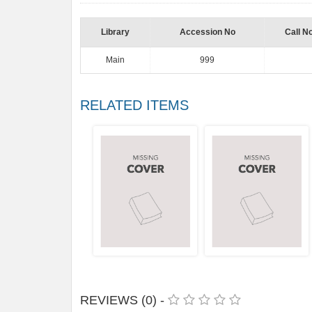
Library
Accession No
Call N
Main
999
RELATED ITEMS
REVIEWS (0) -