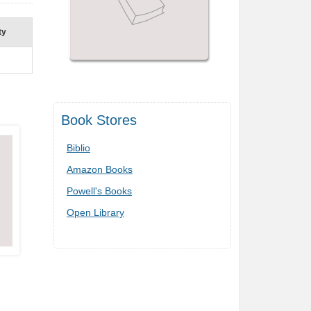
ty
Book Stores
Biblio
Amazon Books
Powell's Books
Open Library