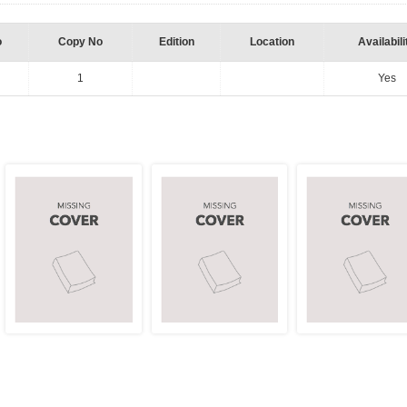
o
Copy No
Edition
Location
Availabili
1
Yes