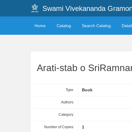
Swami Vivekananda Gramonn
Home
Catalog
Search Catalog
Data
Arati-stab o SriRamn
Type
Book
Authors
Category
Number of Copies
1