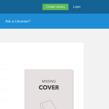
Create Library
Login
Ask a Librarian?