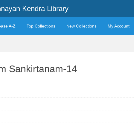
ayan Kendra Library
base A-Z
Top Collections
New Collections
My Account
am Sankirtanam-14