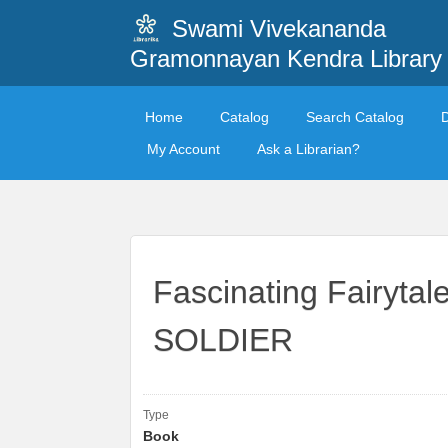
Swami Vivekananda
Gramonnayan Kendra Library
Home
Catalog
Search Catalog
My Account
Ask a Librarian?
Fascinating Fairyt
SOLDIER
Type
Book