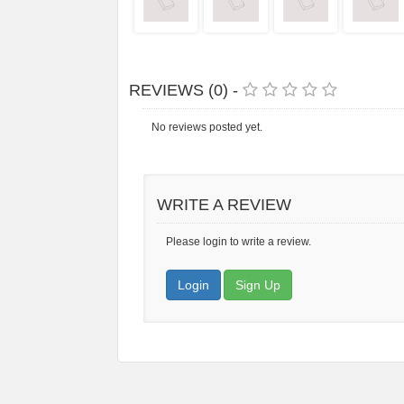
REVIEWS (0) -
No reviews posted yet.
WRITE A REVIEW
Please login to write a review.
Login
Sign Up