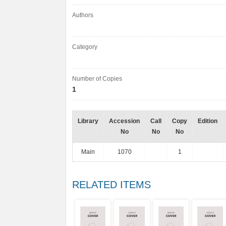
Authors
Category
Number of Copies
1
Library
Accession
Call
Copy
Edition
No
No
No
Main
1070
1
RELATED ITEMS