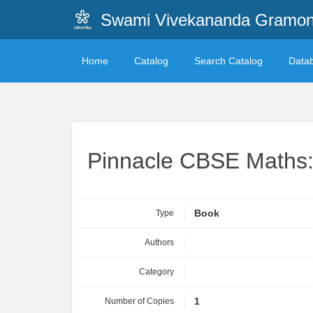
Swami Vivekananda Gramonn
Home
Catalog
Search Catalog
Data
Pinnacle CBSE Maths: 
Type
Book
Authors
Category
Number of Copies
1