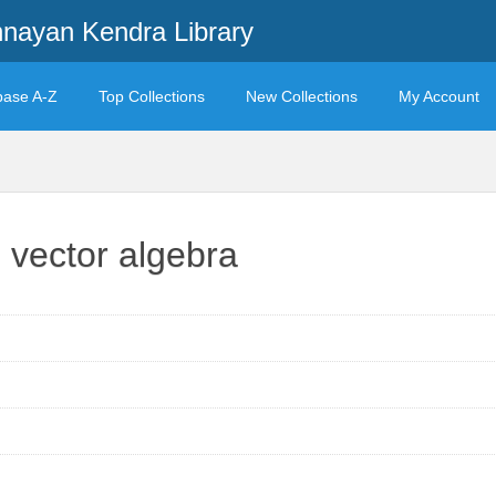
ayan Kendra Library
base A-Z
Top Collections
New Collections
My Account
vector algebra