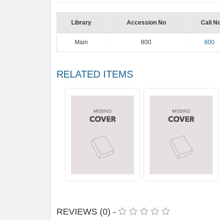
Library
Accession No
Call N
Main
800
800
RELATED ITEMS
REVIEWS (0) -