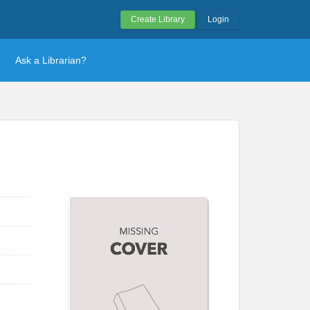
Create Library
Login
Ask a Librarian?