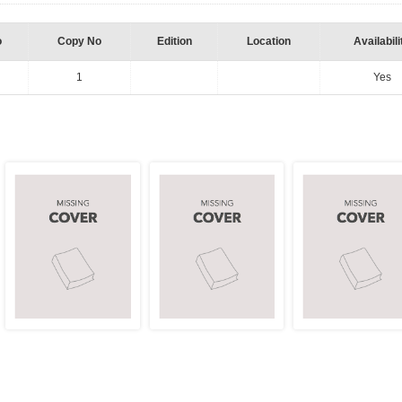
o
Copy No
Edition
Location
Availabili
1
Yes