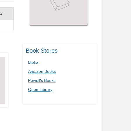
ty
Book Stores
Biblio
Amazon Books
Powell's Books
Open Library