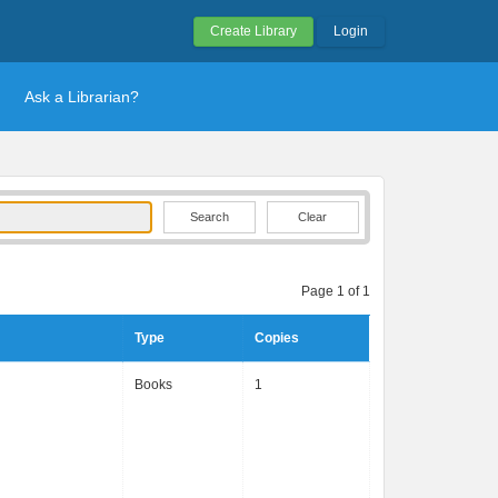
Create Library
Login
Ask a Librarian?
Clear
Page 1 of 1
Type
Copies
Books
1