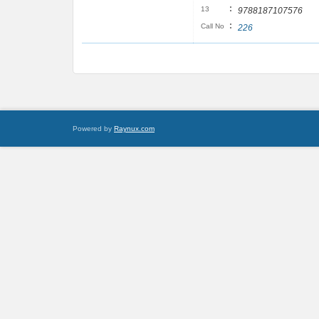
:
13
9788187107576
:
Call No
226
Powered by
Raynux.com