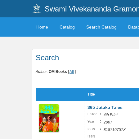
Swami Vivekananda Gramonn
Home
Catalog
Search Catalog
Data
Search
Author:
OM Books
[
All
]
Title
365 Jataka Tales
:
Edition
4th Print
:
Year
2007
:
ISBN
818710757X
ISBN