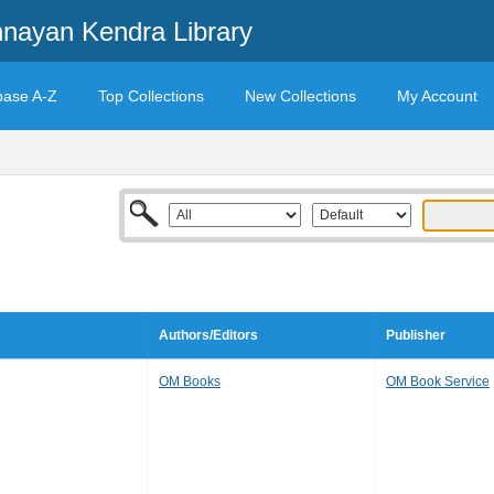
ayan Kendra Library
base A-Z
Top Collections
New Collections
My Account
Authors/Editors
Publisher
OM Books
OM Book Service